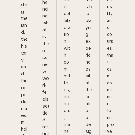
ha
din
d
rab
rea
nci
g
col
le
lity
ng
the
lab
pla
an
wh
lan
ora
yin
d
at
d,
tio
g
co
is
the
n
ex
urs
the
his
wit
pe
es
re
tor
h
rie
tha
so
y
co
nc
t
ne
an
m
es
ca
w
d
mit
sit
n
wo
the
te
at
co
rk
op
es,
the
nti
fe
po
me
ce
nu
els
rtu
mb
ntr
e
set
niti
ers
e
to
tle
es
,
of
im
d
it
ma
de
pro
rat
hol
na
sig
ve
her