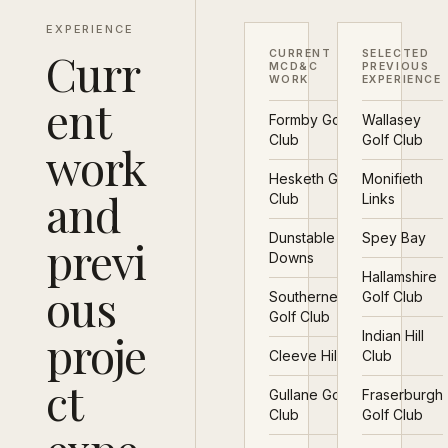
EXPERIENCE
Curr
CURRENT
SELECTED
MCD&C
PREVIOUS
WORK
EXPERIENCE
ent
Formby Golf
Wallasey
Club
Golf Club
work
Hesketh Golf
Monifieth
and
Club
Links
Dunstable
Spey Bay
previ
Downs
Hallamshire
ous
Southerness
Golf Club
Golf Club
proje
Indian Hill
Cleeve Hill
Club
ct
Gullane Golf
Fraserburgh
Club
Golf Club