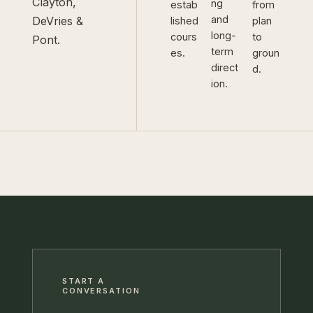
Clayton,
ng
estab
from
and
DeVries &
lished
plan
long-
cours
to
Pont.
term
es.
groun
direct
d.
ion.
START A
CONVERSATION