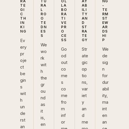
RA
TU
OL
AY
NG
TE
RA
LA
AB
-
GI
L
BO
ILI
TE
C
RO
RA
TY
RM
TH
O
TI
AN
ST
IN
TE
VE
D
EW
KI
DN
PR
ST
AR
NG
ES
O
RA
DS
S
CE
TE
HI
SS
GY
P
Ev
We
ery
Go
Str
We
wo
pr
od
ate
de
rk
oje
out
gic
sig
wit
ct
co
op
n
h
be
me
tio
for
the
gin
s
ns,
dur
gr
s
co
var
abil
ou
wit
me
iet
ity,
nd
h
fro
y
ma
as
un
m
an
int
it
de
inf
d
en
is,
rst
or
me
an
en
an
me
mo
ce