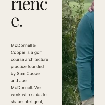
rienc
e.
McDonnell &
Cooper is a golf
course architecture
practice founded
by Sam Cooper
and Joe
McDonnell. We
work with clubs to
shape intelligent,