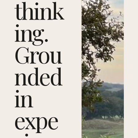
think
ing.
Grou
nded
in
expe