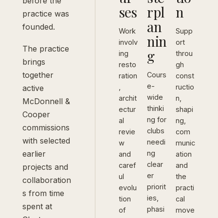
before the
ses
rpl
n
practice was
an
founded.
Work
Supp
nin
involv
ort
The practice
g
ing
throu
brings
resto
gh
together
Cours
ration
const
e-
,
ructio
active
wide
archit
n,
McDonnell &
thinki
ectur
shapi
Cooper
ng for
al
ng,
commissions
clubs
revie
com
with selected
needi
w
munic
earlier
ng
and
ation
clear
caref
and
projects and
er
ul
the
collaboration
priorit
evolu
practi
s from time
ies,
tion
cal
spent at
phasi
of
move