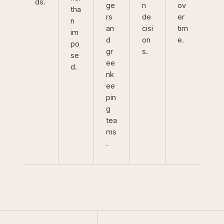
ds.
ge
n
ov
tha
rs
de
er
n
an
cisi
tim
im
d
on
e.
po
gr
s.
se
ee
d.
nk
ee
pin
g
tea
ms
.