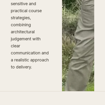
sensitive and
practical course
strategies,
combining
architectural
judgement with
clear
communication and
a realistic approach
to delivery.