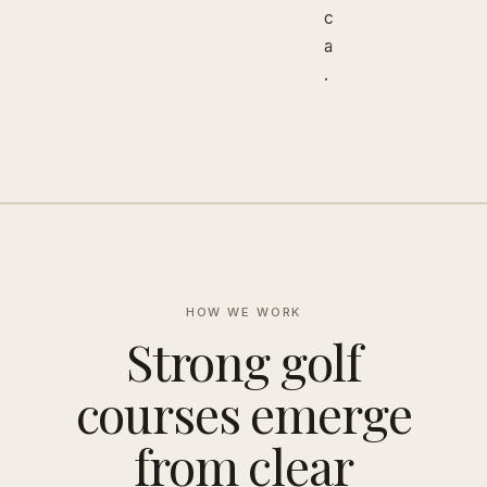
c
a
.
HOW WE WORK
Strong golf
courses emerge
from clear