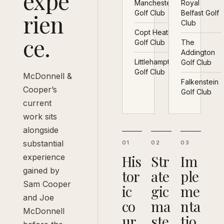
expe
Manchester
Royal
rien
Golf Club
Belfast Golf
Club
Copt Heath
ce.
Golf Club
The
Addington
Littlehampton
Golf Club
Golf Club
McDonnell &
Falkenstein
Cooper’s
Golf Club
current
work sits
alongside
substantial
01
02
03
experience
His
Str
Im
gained by
tor
ate
ple
Sam Cooper
ic
gic
me
and Joe
co
ma
nta
McDonnell
ur
ste
tio