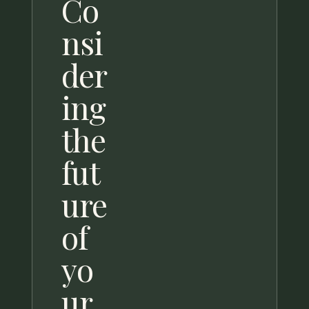
Co
nsi
der
ing
the
fut
ure
of
yo
ur