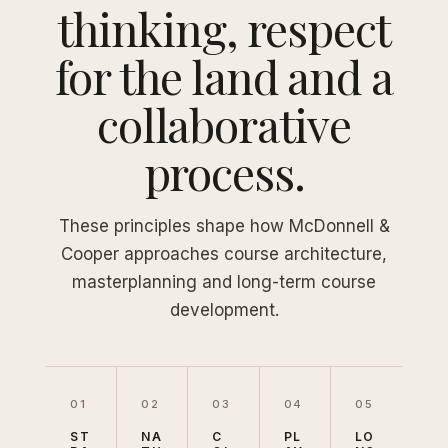
thinking, respect
for the land and a
collaborative
process.
These principles shape how McDonnell &
Cooper approaches course architecture,
masterplanning and long-term course
development.
01
02
03
04
05
ST
NA
C
PL
LO