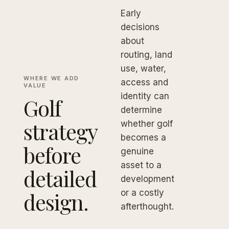
Early
decisions
about
routing, land
use, water,
WHERE WE ADD
access and
VALUE
identity can
Golf
determine
strategy
whether golf
becomes a
before
genuine
asset to a
detailed
development
design.
or a costly
afterthought.