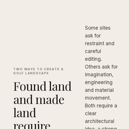
Some sites
ask for
restraint and
careful
editing.
Others ask for
TWO WAYS TO CREATE A
GOLF LANDSCAPE
imagination,
Found land
engineering
and material
and made
movement.
Both require a
land
clear
require
architectural