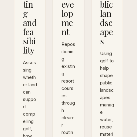
tin
eve
blic
g
lop
lan
and
me
dsc
fea
nt
ape
sibi
s
Repos
lity
itionin
Using
g
golf to
Asses
existin
help
sing
g
shape
wheth
resort
public
er land
cours
landsc
can
es
apes,
suppo
throug
manag
rt
h
e
comp
cleare
water,
elling
r
reuse
golf,
routin
materi
how