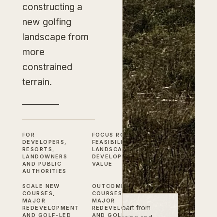
constructing a
new golfing
landscape from
more
constrained
terrain.
FOR
FOCUS
ROUTING,
DEVELOPERS,
FEASIBILITY,
RESORTS,
LANDSCAPE AND
LANDOWNERS
DEVELOPMENT
AND PUBLIC
VALUE
AUTHORITIES
SCALE
NEW
OUTCOME
NEW
COURSES,
COURSES,
MAJOR
MAJOR
New golf courses do not sit apart from
REDEVELOPMENT
REDEVELOPMENT
AND GOLF-LED
AND GOLF-LED