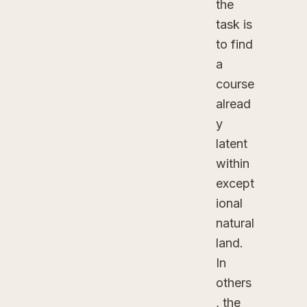
the
task is
to find
a
course
alread
y
latent
within
except
ional
natural
land.
In
others
, the