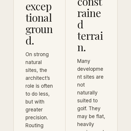
const
excep
raine
tional
d
groun
terrai
d.
n.
On strong
Many
natural
developme
sites, the
nt sites are
architect’s
not
role is often
naturally
to do less,
suited to
but with
golf. They
greater
may be flat,
precision.
heavily
Routing