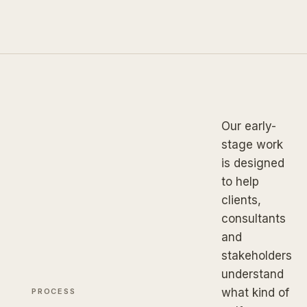
Our early-
stage work
is designed
to help
clients,
consultants
and
stakeholders
understand
what kind of
PROCESS