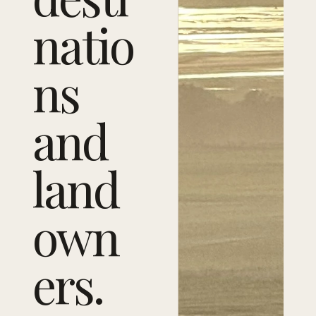
natio
ns
and
land
own
ers.