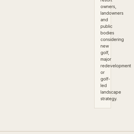
owners,
landowners
and
public
bodies
considering
new
golf,
major
redevelopment
or
golf-
led
landscape
strategy.