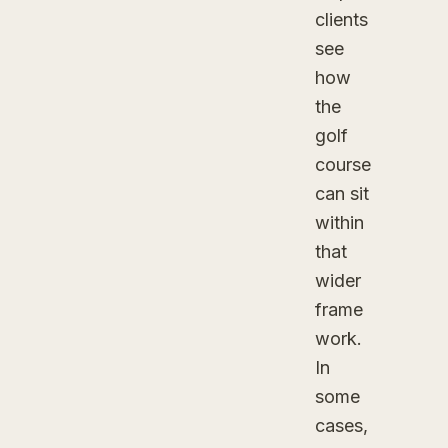
clients
see
how
the
golf
course
can sit
within
that
wider
frame
work.
In
some
cases,