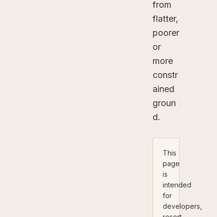
from
flatter,
poorer
or
more
constr
ained
groun
d.
This
page
is
intended
for
developers,
resort