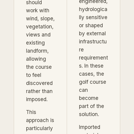
engineered,
should
hydrologica
work with
lly sensitive
wind, slope,
or shaped
vegetation,
by external
views and
infrastructu
existing
re
landform,
requirement
allowing
s. In these
the course
cases, the
to feel
golf course
discovered
can
rather than
become
imposed.
part of the
This
solution.
approach is
Imported
particularly