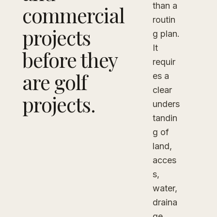
than a
commercial
routin
projects
g plan.
It
before they
requir
are golf
es a
clear
projects.
unders
tandin
g of
land,
acces
s,
water,
draina
ge,