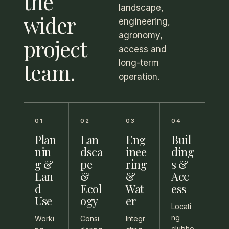
the
landscape,
wider
engineering,
agronomy,
project
access and
team.
long-term
operation.
01
02
03
04
Plan
Lan
Eng
Buil
nin
dsca
inee
ding
g &
pe
ring
s &
Lan
&
&
Acc
d
Ecol
Wat
ess
Use
ogy
er
Locati
ng
Worki
Consi
Integr
clubho