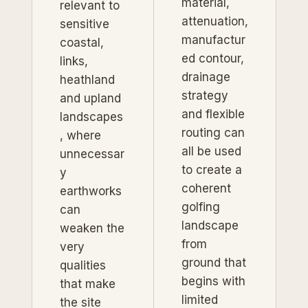
material,
relevant to
attenuation,
sensitive
manufactur
coastal,
ed contour,
links,
drainage
heathland
strategy
and upland
and flexible
landscapes
routing can
, where
all be used
unnecessar
to create a
y
coherent
earthworks
golfing
can
landscape
weaken the
from
very
ground that
qualities
begins with
that make
limited
the site