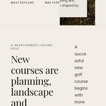
landscape, infrastructure, planning and
MASTERPLANS
MASTERPLANS
long-term operation. They are shaped by
all of them.
A DEVELOPMENT-FACING
A
ROLE
succe
New
ssful
courses are
new
golf
planning,
course
landscape
begins
with
and
more