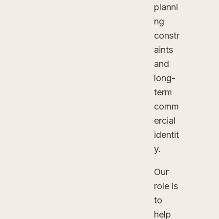
planni
ng
constr
aints
and
long-
term
comm
ercial
identit
y.
Our
role is
to
help