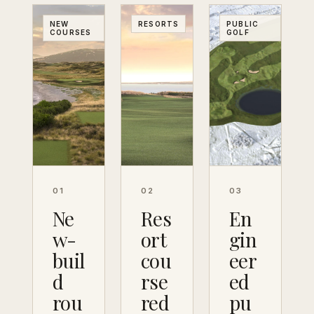
NEW
RESORTS
PUBLIC
COURSES
GOLF
01
02
03
Ne
Res
En
w-
ort
gin
buil
cou
eer
d
rse
ed
rou
red
pu