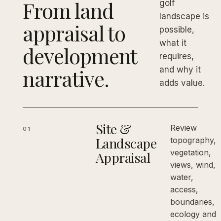
From land
golf
landscape is
appraisal to
possible,
what it
development
requires,
narrative.
and why it
adds value.
Site &
Review
01
Landscape
topography,
vegetation,
Appraisal
views, wind,
water,
access,
boundaries,
ecology and