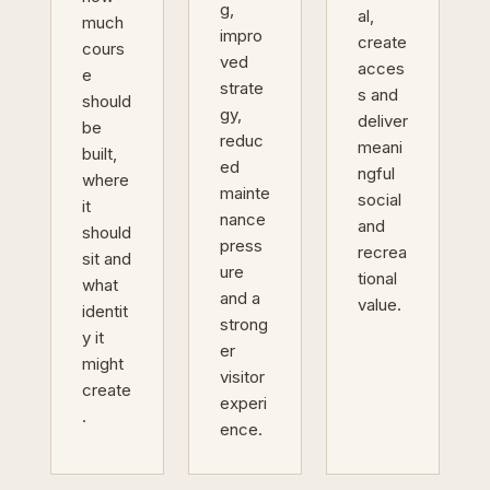
g,
al,
much
impro
create
cours
ved
acces
e
strate
s and
should
gy,
deliver
be
reduc
meani
built,
ed
ngful
where
mainte
social
it
nance
and
should
press
recrea
sit and
ure
tional
what
and a
value.
identit
strong
y it
er
might
visitor
create
experi
.
ence.