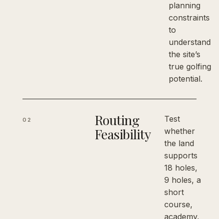
planning
constraints
to
understand
the site’s
true golfing
potential.
Routing
Test
02
Feasibility
whether
the land
supports
18 holes,
9 holes, a
short
course,
academy,