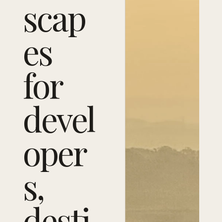
scap
es
for
devel
oper
s,
desti