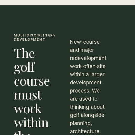
MULTIDISCIPLINARY
DEVELOPMENT
New-course
The
and major
redevelopment
golf
work often sits
within a larger
course
development
must
process. We
are used to
work
thinking about
golf alongside
within
planning,
architecture,