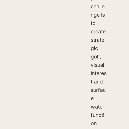
challe
nge is
to
create
strate
gic
golf,
visual
interes
t and
surfac
e
water
functi
on