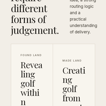
idea, a strong
different
routing logic
and a
forms of
practical
judgement.
understanding
of delivery.
FOUND LAND
Revea
MADE LAND
Creati
ling
ng
golf
golf
withi
from
n