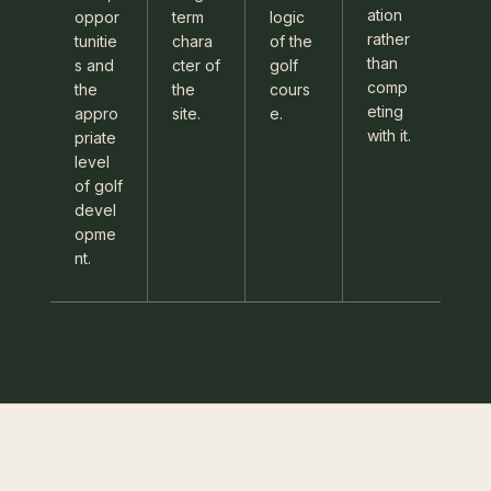
ation
oppor
term
logic
rather
tunitie
chara
of the
than
s and
cter of
golf
comp
the
the
cours
eting
appro
site.
e.
with it.
priate
level
of golf
devel
opme
nt.