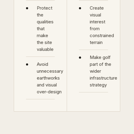
Protect
Create
the
visual
qualities
interest
that
from
make
constrained
the site
terrain
valuable
Make golf
Avoid
part of the
unnecessary
wider
earthworks
infrastructure
and visual
strategy
over-design