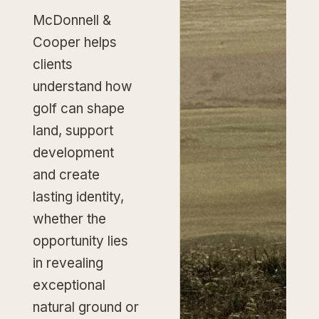
McDonnell &
Cooper helps
clients
understand how
golf can shape
land, support
development
and create
lasting identity,
whether the
opportunity lies
in revealing
exceptional
natural ground or