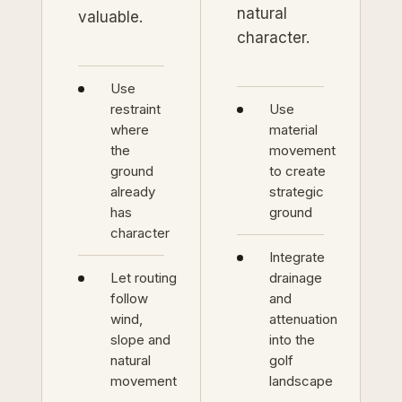
natural
valuable.
character.
Use
restraint
Use
where
material
the
movement
ground
to create
already
strategic
has
ground
character
Integrate
Let routing
drainage
follow
and
wind,
attenuation
slope and
into the
natural
golf
movement
landscape