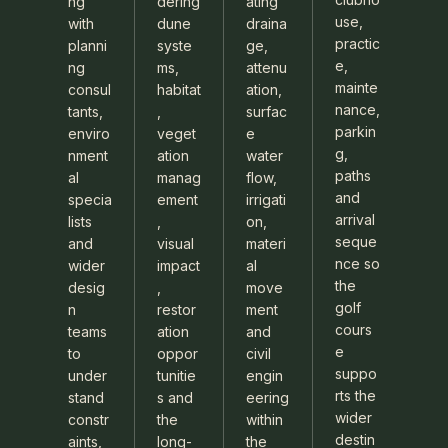
ng
dering
ating
use,
with
dune
draina
practic
planni
syste
ge,
e,
ng
ms,
attenu
mainte
consul
habitat
ation,
nance,
tants,
,
surfac
parkin
enviro
veget
e
g,
nment
ation
water
paths
al
manag
flow,
and
specia
ement
irrigati
arrival
lists
,
on,
seque
and
visual
materi
nce so
wider
impact
al
the
desig
,
move
golf
n
restor
ment
cours
teams
ation
and
e
to
oppor
civil
suppo
under
tunitie
engin
rts the
stand
s and
eering
wider
constr
the
within
destin
aints,
long-
the