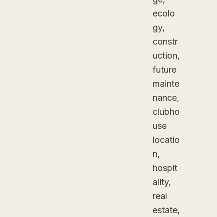
ecolo
gy,
constr
uction,
future
mainte
nance,
clubho
use
locatio
n,
hospit
ality,
real
estate,