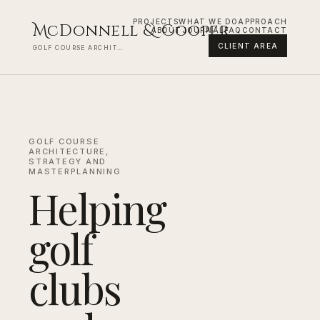
PROJECTS
WHAT WE DO
APPROACH
M
cDonnell
&
C
ooper
ABOUT
JOURNAL
FAQ
CONTACT
CLIENT AREA
GOLF COURSE ARCHITECTURE AND MASTERPLANNING
GOLF COURSE
ARCHITECTURE,
STRATEGY AND
MASTERPLANNING
Helping
golf
clubs