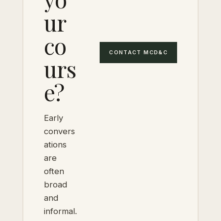
ur
co
CONTACT MCD&C
urs
e?
Early
convers
ations
are
often
broad
and
informal.