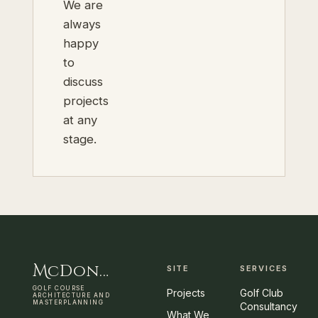
We are
always
happy
to
discuss
projects
at any
stage.
M
cDonnell
&
C
ooper
SITE
SERVICES
GOLF COURSE
Projects
Golf Club
ARCHITECTURE AND
MASTERPLANNING
Consultancy
What We