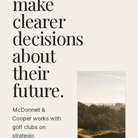
make
clearer
decisions
about
their
future.
McDonnell &
Cooper works with
golf clubs on
strategic