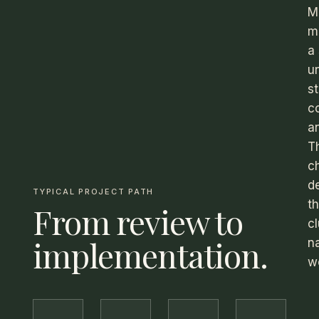
M
m
a
u
st
c
an
T
c
d
TYPICAL PROJECT PATH
t
From review to
c
implementation.
na
w