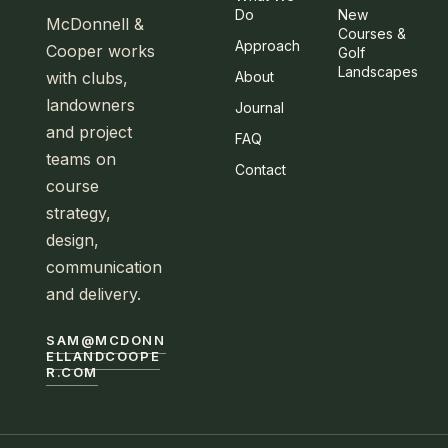
Do
New
McDonnell &
Courses &
Approach
Cooper works
Golf
Landscapes
with clubs,
About
landowners
Journal
and project
FAQ
teams on
Contact
course
strategy,
design,
communication
and delivery.
SAM@MCDONN
ELLANDCOOPE
R.COM