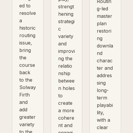
Routin
ed to
strengt
g-led
resolve
hening
master
a
strategi
plan
historic
c
restori
routing
variety
ng
issue,
and
downla
bring
improvi
nd
the
ng the
charac
course
relatio
ter and
back
nship
addres
to the
betwee
sing
Solway
n holes
long-
Firth
to
term
and
create
playabi
add
a more
lity,
greater
cohere
with a
variety
nt and
clear
to the
engagi