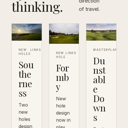
thinking.
direction
of travel.
NEW
LINKS
MASTERPLAN
DOW
NEW
LINKS
HOLES
Du
HOLE
Sou
For
nst
the
mb
abl
rne
y
e
ss
Do
New
wn
Two
hole
new
design
s
holes
now in
design
play,