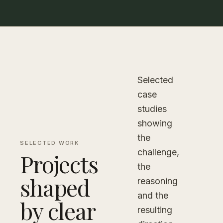
Selected
case
studies
showing
the
SELECTED WORK
challenge,
Projects
the
shaped
reasoning
and the
by clear
resulting