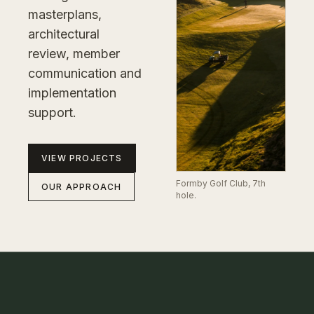
masterplans,
architectural
review, member
communication and
implementation
support.
VIEW PROJECTS
Formby Golf Club, 7th
OUR APPROACH
hole.