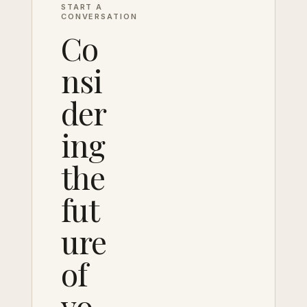
START A
CONVERSATION
Co
nsi
der
ing
the
fut
ure
of
yo