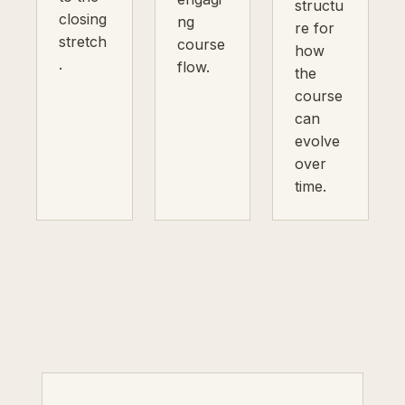
structu
closing
ng
re for
stretch
course
how
.
flow.
the
course
can
evolve
over
time.