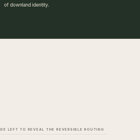
of downland identity.
IDE LEFT TO REVEAL THE REVERSIBLE ROUTING