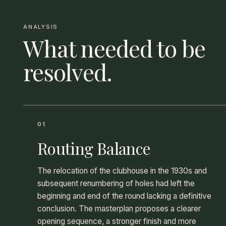
ANALYSIS
What needed to be
resolved.
01
Routing Balance
The relocation of the clubhouse in the 1930s and
subsequent renumbering of holes had left the
beginning and end of the round lacking a definitive
conclusion. The masterplan proposes a clearer
opening sequence, a stronger finish and more