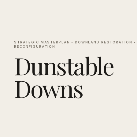
STRATEGIC MASTERPLAN • DOWNLAND RESTORATION •
RECONFIGURATION
Dunstable
Downs