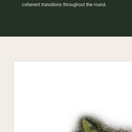
coherent transitions throughout the round.