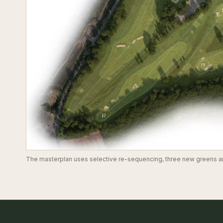
The masterplan uses selective re-sequencing, three new greens and