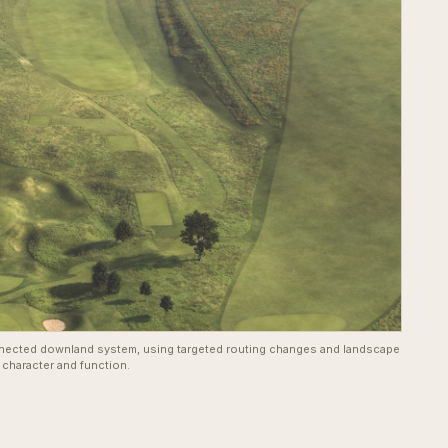
nected downland system, using targeted routing changes and landscape
 character and function.