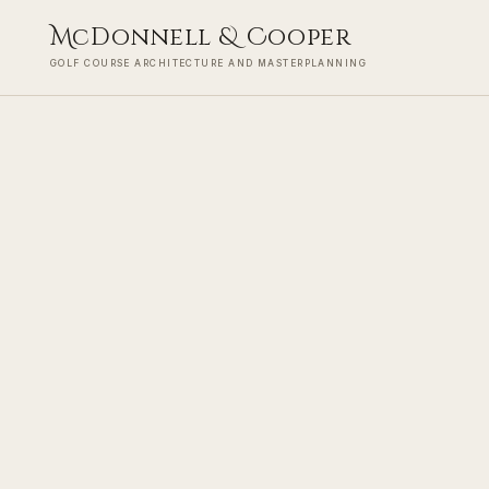
M
cDonnell
&
C
ooper
GOLF COURSE ARCHITECTURE AND MASTERPLANNING