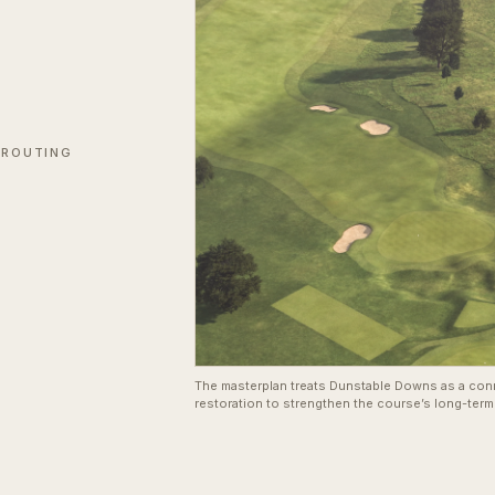
 ROUTING
The masterplan treats Dunstable Downs as a con
restoration to strengthen the course’s long-term