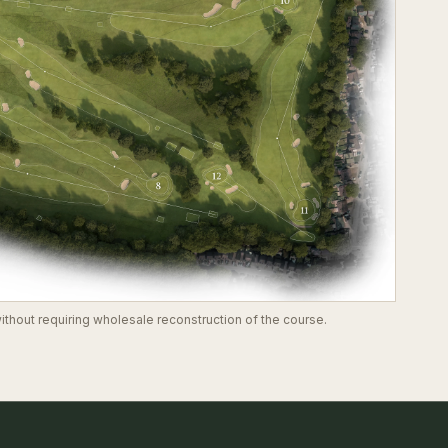
thout requiring wholesale reconstruction of the course.