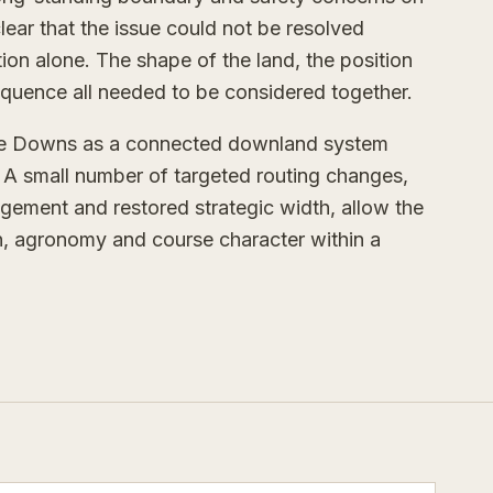
clear that the issue could not be resolved
ation alone. The shape of the land, the position
equence all needed to be considered together.
ble Downs as a connected downland system
s. A small number of targeted routing changes,
ement and restored strategic width, allow the
on, agronomy and course character within a