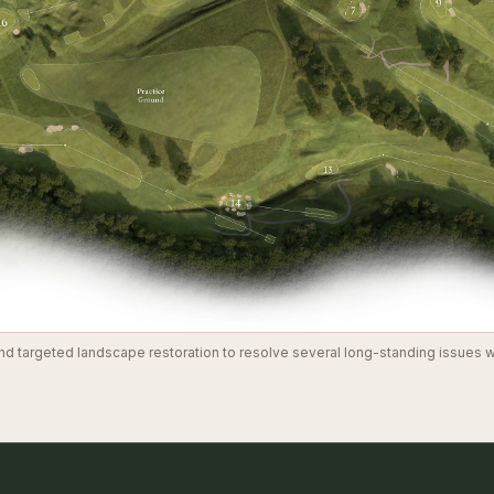
 targeted landscape restoration to resolve several long-standing issues wi