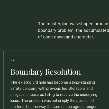
The masterplan was shaped around 
boundary problem, the accumulated e
of open downland character.
02
Boundary Resolution
The existing 3rd hole had become a long-standing
safety concern, with previous tee alterations and
mitigation measures failing to resolve the underlying
issue. The problem was not simply the position of
the tees, but the way the land encouraged stronger