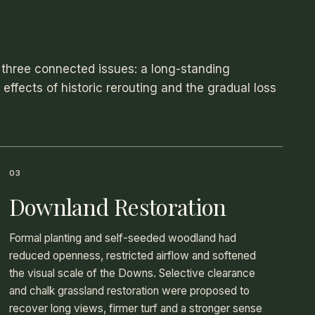
three connected issues: a long-standing
ffects of historic rerouting and the gradual loss
03
Downland Restoration
Formal planting and self-seeded woodland had
reduced openness, restricted airflow and softened
the visual scale of the Downs. Selective clearance
and chalk grassland restoration were proposed to
recover long views, firmer turf and a stronger sense