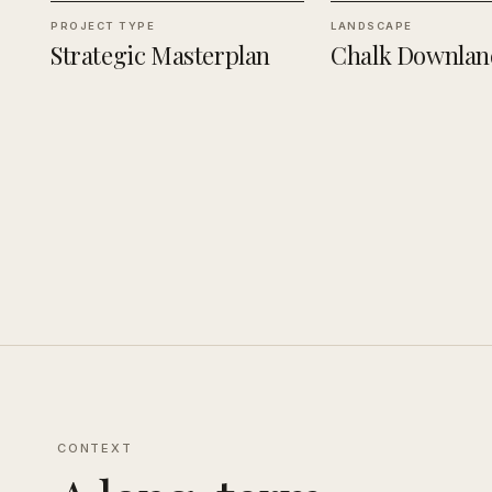
PROJECT TYPE
LANDSCAPE
Strategic Masterplan
Chalk Downlan
CONTEXT