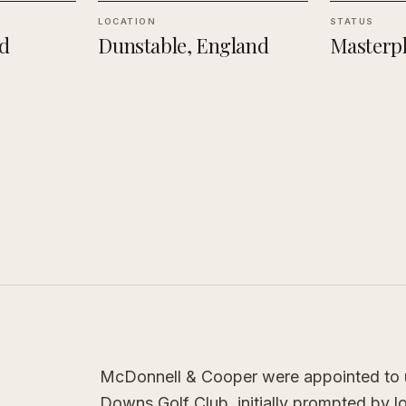
LOCATION
STATUS
d
Dunstable, England
Masterpl
McDonnell & Cooper were appointed to u
Downs Golf Club, initially prompted by 