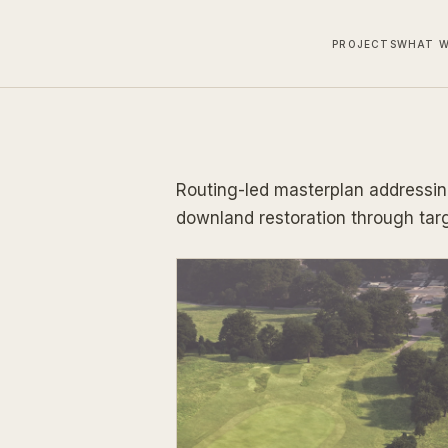
PROJECTS
WHAT W
Routing-led masterplan addressin
downland restoration through tar