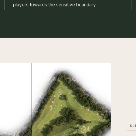
players towards the sensitive boundary.
SL