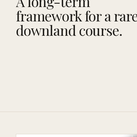
A long-term
framework for a rar
downland course.