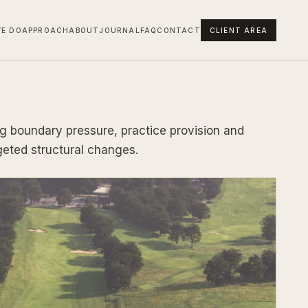
E DO
APPROACH
ABOUT
JOURNAL
FAQ
CONTACT
CLIENT AREA
g boundary pressure, practice provision and
geted structural changes.