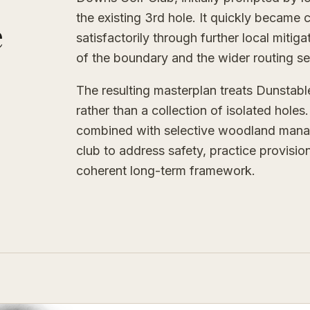
the existing 3rd hole. It quickly became 
e
satisfactorily through further local mitig
of the boundary and the wider routing s
The resulting masterplan treats Dunsta
rather than a collection of isolated hole
combined with selective woodland manag
club to address safety, practice provisi
coherent long-term framework.