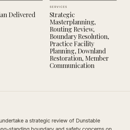
SERVICES
an Delivered
Strategic
Masterplanning,
Routing Review,
Boundary Resolution,
Practice Facility
Planning, Downland
Restoration, Member
Communication
ndertake a strategic review of Dunstable
long-standing boundary and safety concerns on