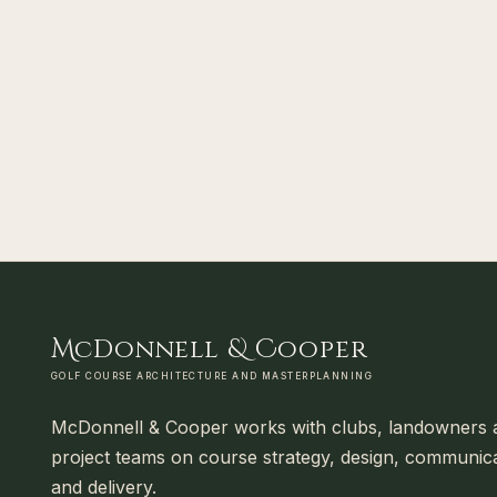
M
cDonnell
&
C
ooper
GOLF COURSE ARCHITECTURE AND MASTERPLANNING
McDonnell & Cooper works with clubs, landowners 
project teams on course strategy, design, communic
and delivery.