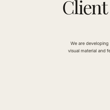
Client
We are developing a
visual material and f