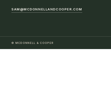
SAM@MCDONNELLANDCOOPER.COM
© MCDONNELL & COOPER