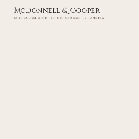
M
cDonnell
&
C
ooper
GOLF COURSE ARCHITECTURE AND MASTERPLANNING